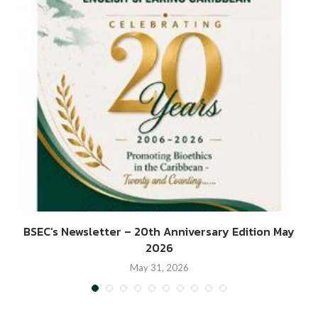
BSEC’s Newsletter – 20th Anniversary Edition May
2026
May 31, 2026