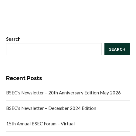
Search
SEARCH
Recent Posts
BSEC’s Newsletter – 20th Anniversary Edition May 2026
BSEC’s Newsletter – December 2024 Edition
15th Annual BSEC Forum – Virtual