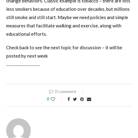
change behaviors. Classic example is tobacco – there are lots
less smokers because of education over decades, but millions
still smoke and still start. Maybe we need policies and simple
measures that facilitate walking and exercise, along with
educational efforts.
Check back to see the next topic for discussion – it will be
posted by next week
…………………………
0 comment
0