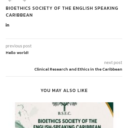
BIOETHICS SOCIETY OF THE ENGLISH SPEAKING
CARIBBEAN
previous post
Hello world!
next post
Clinical Research and Ethics in the Caribbean
YOU MAY ALSO LIKE