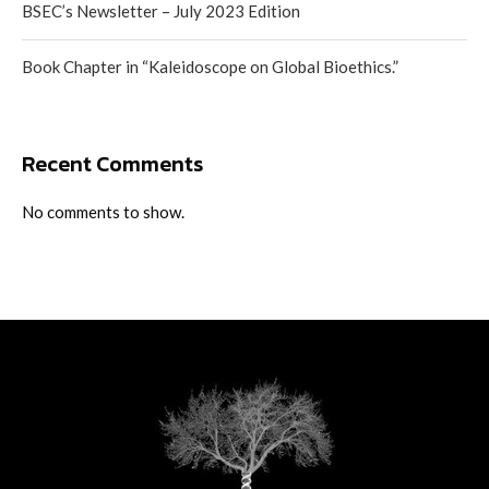
BSEC’s Newsletter – July 2023 Edition
Book Chapter in “Kaleidoscope on Global Bioethics.”
Recent Comments
No comments to show.