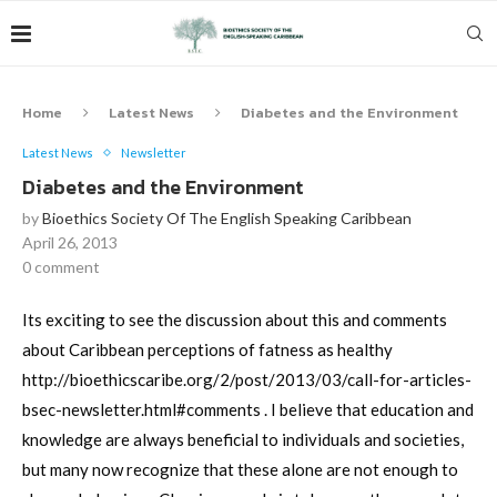
Home
Latest News
Diabetes and the Environment
Latest News
Newsletter
Diabetes and the Environment
by
Bioethics Society Of The English Speaking Caribbean
April 26, 2013
0 comment
Its exciting to see the discussion about this and comments
about Caribbean perceptions of fatness as healthy
http://bioethicscaribe.org/2/post/2013/03/call-for-articles-
bsec-newsletter.html#comments . I believe that education and
knowledge are always beneficial to individuals and societies,
but many now recognize that these alone are not enough to