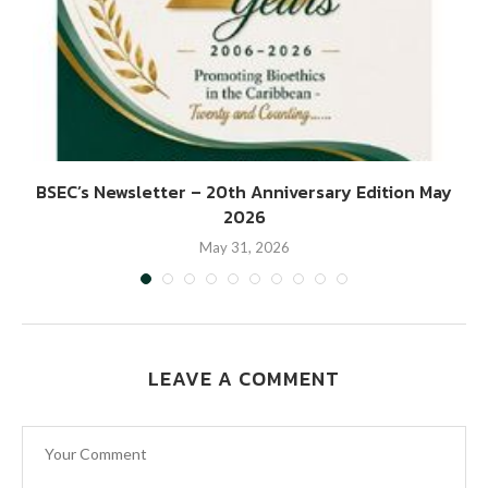
BSEC’s Newsletter – 20th Anniversary Edition May
2026
May 31, 2026
LEAVE A COMMENT