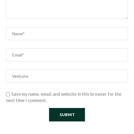
Save my name, email, and website in this browser for the
next time I comment.