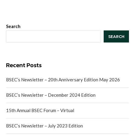
Search
SEARCH
Recent Posts
BSEC’s Newsletter – 20th Anniversary Edition May 2026
BSEC’s Newsletter – December 2024 Edition
15th Annual BSEC Forum – Virtual
BSEC’s Newsletter – July 2023 Edition