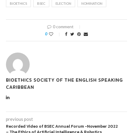
BIOETHICS
BSEC
ELECTION
NOMINATION
0 comment
0
BIOETHICS SOCIETY OF THE ENGLISH SPEAKING
CARIBBEAN
previous post
Recorded Video of BSEC Annual Forum -November 2022
– The Ethics of Artificial Intelligence & Robotics