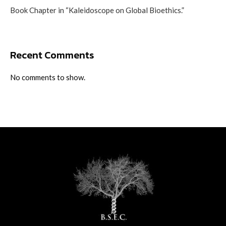
Book Chapter in “Kaleidoscope on Global Bioethics.”
Recent Comments
No comments to show.