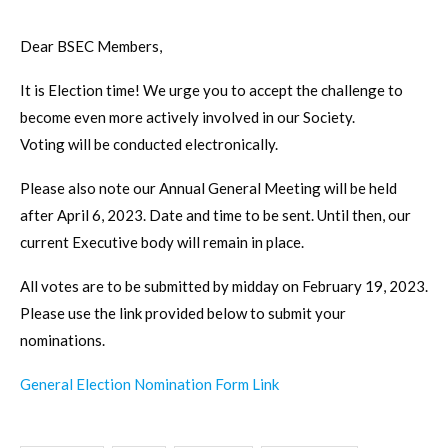
Dear BSEC Members,
It is Election time! We urge you to accept the challenge to
become even more actively involved in our Society.
Voting will be conducted electronically.
Please also note our Annual General Meeting will be held
after April 6, 2023. Date and time to be sent. Until then, our
current Executive body will remain in place.
All votes are to be submitted by midday on February 19, 2023.
Please use the link provided below to submit your
nominations.
General Election Nomination Form Link