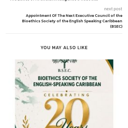
next post
Appointment Of The Next Executive Council of the
Bioethics Society of the English Speaking Caribbean
(BSEC)
YOU MAY ALSO LIKE