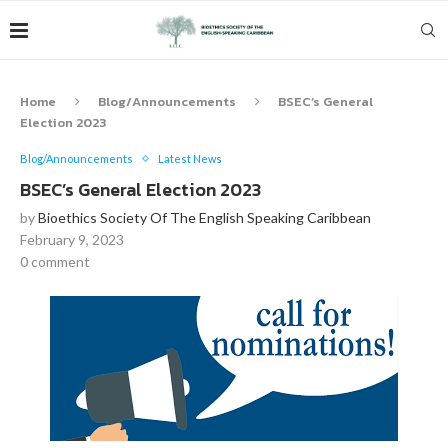
Home
Blog/Announcements
BSEC’s General
Election 2023
Blog/Announcements
Latest News
BSEC’s General Election 2023
by
Bioethics Society Of The English Speaking Caribbean
February 9, 2023
0 comment