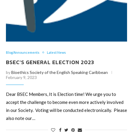
Blog/Announcements
Latest News
BSEC’S GENERAL ELECTION 2023
by
Bioethics Society of the English Speaking Caribbean
February 9, 2023
Dear BSEC Members, It is Election time! We urge you to
accept the challenge to become even more actively involved
in our Society. Voting will be conducted electronically. Please
also note our…