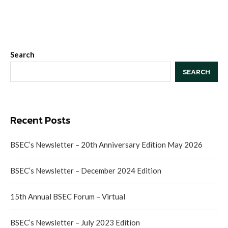
Search
SEARCH
Recent Posts
BSEC’s Newsletter – 20th Anniversary Edition May 2026
BSEC’s Newsletter – December 2024 Edition
15th Annual BSEC Forum – Virtual
BSEC’s Newsletter – July 2023 Edition