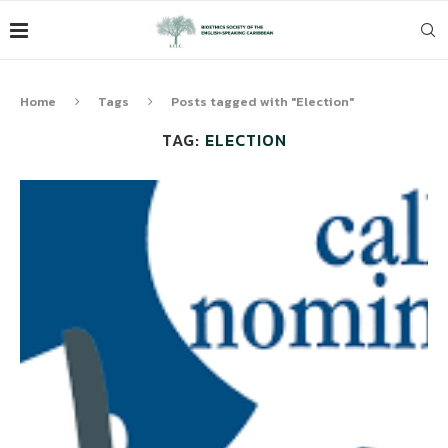
Home
Tags
Posts tagged with "Election"
TAG:
ELECTION