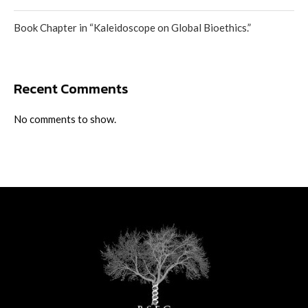
Book Chapter in “Kaleidoscope on Global Bioethics.”
Recent Comments
No comments to show.