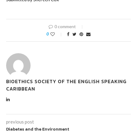
0 comment
0
BIOETHICS SOCIETY OF THE ENGLISH SPEAKING
CARIBBEAN
previous post
Diabetes and the Environment