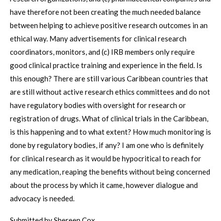
have therefore not been creating the much needed balance
between helping to achieve positive research outcomes in an
ethical way. Many advertisements for clinical research
coordinators, monitors, and (c) IRB members only require
good clinical practice training and experience in the field. Is
this enough? There are still various Caribbean countries that
are still without active research ethics committees and do not
have regulatory bodies with oversight for research or
registration of drugs. What of clinical trials in the Caribbean,
is this happening and to what extent? How much monitoring is
done by regulatory bodies, if any? I am one who is definitely
for clinical research as it would be hypocritical to reach for
any medication, reaping the benefits without being concerned
about the process by which it came, however dialogue and
advocacy is needed.
Submitted by Shereen Cox