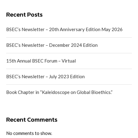
Recent Posts
BSEC’s Newsletter – 20th Anniversary Edition May 2026
BSEC’s Newsletter – December 2024 Edition
15th Annual BSEC Forum – Virtual
BSEC’s Newsletter – July 2023 Edition
Book Chapter in “Kaleidoscope on Global Bioethics.”
Recent Comments
No comments to show.