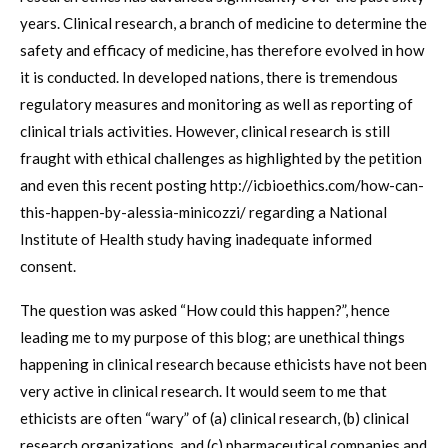
years. Clinical research, a branch of medicine to determine the
safety and efficacy of medicine, has therefore evolved in how
it is conducted. In developed nations, there is tremendous
regulatory measures and monitoring as well as reporting of
clinical trials activities. However, clinical research is still
fraught with ethical challenges as highlighted by the petition
and even this recent posting http://icbioethics.com/how-can-
this-happen-by-alessia-minicozzi/ regarding a National
Institute of Health study having inadequate informed
consent.
The question was asked “How could this happen?”, hence
leading me to my purpose of this blog; are unethical things
happening in clinical research because ethicists have not been
very active in clinical research. It would seem to me that
ethicists are often “wary” of (a) clinical research, (b) clinical
research organizations, and (c) pharmaceutical companies and