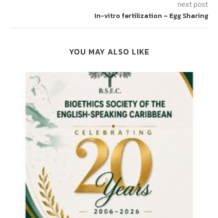
next post
In-vitro fertilization – Egg Sharing
YOU MAY ALSO LIKE