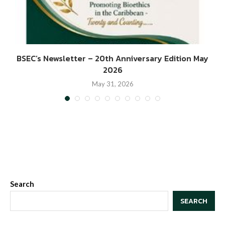
BSEC’s Newsletter – 20th Anniversary Edition May
2026
May 31, 2026
Search
SEARCH