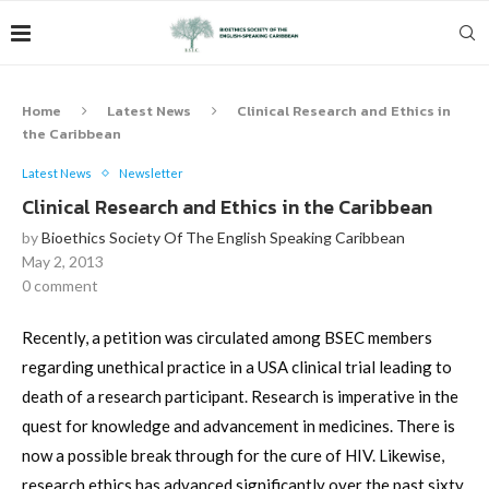
Home
Latest News
Clinical Research and Ethics in
the Caribbean
Latest News
Newsletter
Clinical Research and Ethics in the Caribbean
by
Bioethics Society Of The English Speaking Caribbean
May 2, 2013
0 comment
Recently, a petition was circulated among BSEC members
regarding unethical practice in a USA clinical trial leading to
death of a research participant. Research is imperative in the
quest for knowledge and advancement in medicines. There is
now a possible break through for the cure of HIV. Likewise,
research ethics has advanced significantly over the past sixty