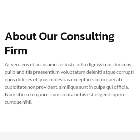
About Our Consulting
Firm
At vero eos et accusamus et iusto odio dignissimos ducimus
qui blanditiis praesentium voluptatum deleniti atque corrupti
quos dolores et quas molestias excepturi sint occaecati
cupiditate non provident, similique sunt in culpa qui officia.
Nam libero tempore, cum soluta nobis est eligendi optio
cumque nihil.