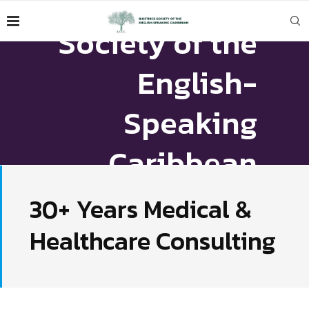
Bioethics
Society of the
English-
Speaking
Caribbean
30+ Years Medical &
VIEW CONSTITUTION
Healthcare Consulting