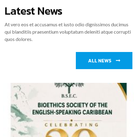
Latest News
At vero eos et accusamus et iusto odio dignissimos ducimus
qui blanditiis praesentium voluptatum deleniti atque corrupti
quos dolores.
ALL NEWS