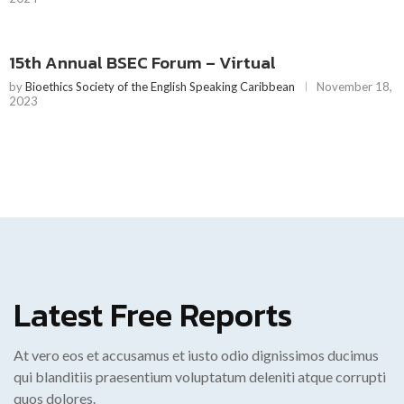
15th Annual BSEC Forum – Virtual
by
Bioethics Society of the English Speaking Caribbean
November 18,
2023
Latest Free Reports
At vero eos et accusamus et iusto odio dignissimos ducimus
qui blanditiis praesentium voluptatum deleniti atque corrupti
quos dolores.