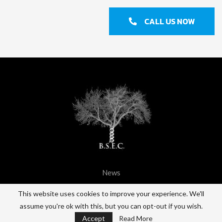
CALL US NOW
News
@2021 - All Right Reserved. BSEC.
This website uses cookies to improve your experience. We'll
assume you're ok with this, but you can opt-out if you wish.
BACK TO TOP
Accept
Read More