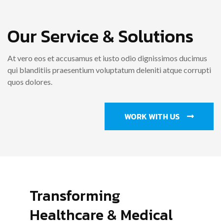
Our Service & Solutions
At vero eos et accusamus et iusto odio dignissimos ducimus
qui blanditiis praesentium voluptatum deleniti atque corrupti
quos dolores.
WORK WITH US
Transforming
Healthcare & Medical