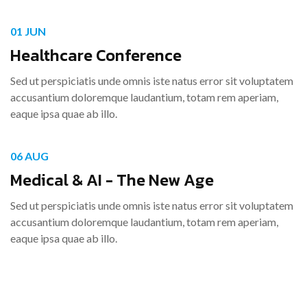
01 JUN
Healthcare Conference
Sed ut perspiciatis unde omnis iste natus error sit voluptatem
accusantium doloremque laudantium, totam rem aperiam,
eaque ipsa quae ab illo.
06 AUG
Medical & AI - The New Age
Sed ut perspiciatis unde omnis iste natus error sit voluptatem
accusantium doloremque laudantium, totam rem aperiam,
eaque ipsa quae ab illo.