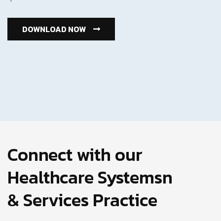
DOWNLOAD NOW
Connect with our
Healthcare Systemsn
& Services Practice