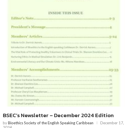
BSEC’s Newsletter – December 2024 Edition
by
Bioethics Society of the English Speaking Caribbean
December 17,
2024