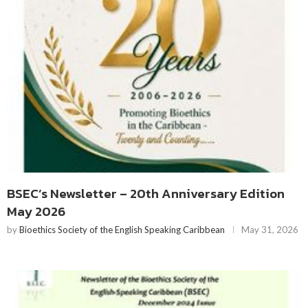
BSEC’s Newsletter – 20th Anniversary Edition
May 2026
by
Bioethics Society of the English Speaking Caribbean
May 31, 2026