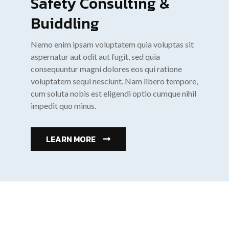
Safety Consulting &
Buiddling
Nemo enim ipsam voluptatem quia voluptas sit
aspernatur aut odit aut fugit, sed quia
consequuntur magni dolores eos qui ratione
voluptatem sequi nesciunt. Nam libero tempore,
cum soluta nobis est eligendi optio cumque nihil
impedit quo minus.
LEARN MORE