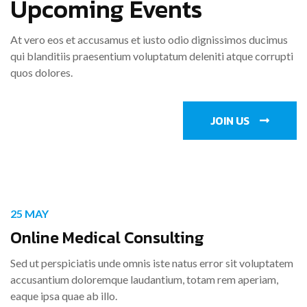
Upcoming Events
At vero eos et accusamus et iusto odio dignissimos ducimus
qui blanditiis praesentium voluptatum deleniti atque corrupti
quos dolores.
JOIN US
25 MAY
Online Medical Consulting
Sed ut perspiciatis unde omnis iste natus error sit voluptatem
accusantium doloremque laudantium, totam rem aperiam,
eaque ipsa quae ab illo.