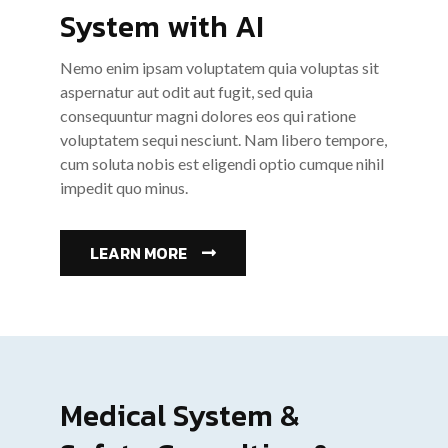
System with AI
Nemo enim ipsam voluptatem quia voluptas sit
aspernatur aut odit aut fugit, sed quia
consequuntur magni dolores eos qui ratione
voluptatem sequi nesciunt. Nam libero tempore,
cum soluta nobis est eligendi optio cumque nihil
impedit quo minus.
LEARN MORE
Medical System &