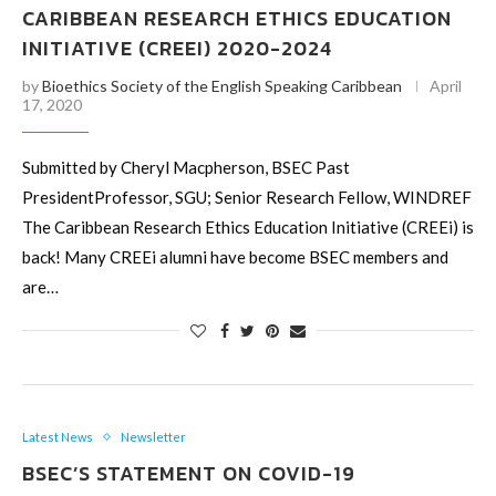
CARIBBEAN RESEARCH ETHICS EDUCATION
INITIATIVE (CREEI) 2020-2024
by
Bioethics Society of the English Speaking Caribbean
April
17, 2020
Submitted by Cheryl Macpherson, BSEC Past
PresidentProfessor, SGU; Senior Research Fellow, WINDREF
The Caribbean Research Ethics Education Initiative (CREEi) is
back! Many CREEi alumni have become BSEC members and
are…
Latest News
Newsletter
BSEC’S STATEMENT ON COVID-19