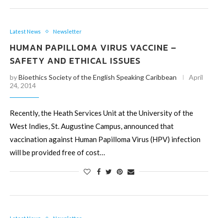
Latest News
Newsletter
HUMAN PAPILLOMA VIRUS VACCINE –
SAFETY AND ETHICAL ISSUES
by
Bioethics Society of the English Speaking Caribbean
April
24, 2014
Recently, the Heath Services Unit at the University of the
West Indies, St. Augustine Campus, announced that
vaccination against Human Papilloma Virus (HPV) infection
will be provided free of cost…