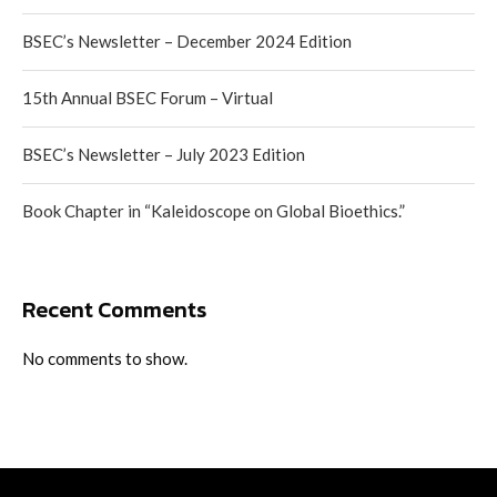
BSEC’s Newsletter – December 2024 Edition
15th Annual BSEC Forum – Virtual
BSEC’s Newsletter – July 2023 Edition
Book Chapter in “Kaleidoscope on Global Bioethics.”
Recent Comments
No comments to show.