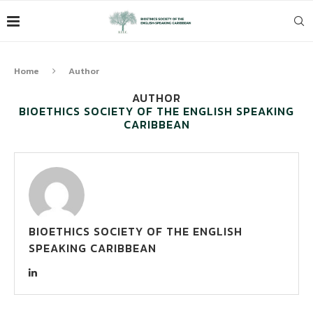
Home
Author
AUTHOR
BIOETHICS SOCIETY OF THE ENGLISH SPEAKING
CARIBBEAN
BIOETHICS SOCIETY OF THE ENGLISH
SPEAKING CARIBBEAN