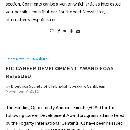
section. Comments can be given on which articles interested
you, possible contributions for the next Newsletter,
alternative viewpoints on…
Latest News
Newsletter
FIC CAREER DEVELOPMENT AWARD FOAS
REISSUED
by
Bioethics Society of the English Speaking Caribbean
November 7, 2016
The Funding Opportunity Announcements (FOAs) for the
following Career Development Award programs administered
by the Fogarty International Center (FIC) have been reissued