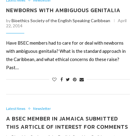
Latest News
Newsletter
NEWBORNS WITH AMBIGUOUS GENITALIA
by
Bioethics Society of the English Speaking Caribbean
April
22, 2014
Have BSEC members had to care for or deal with newborns
with ambiguous genitalia? What is the standard approach in
the Caribbean, and what ethical concerns do these raise?
Past…
Latest News
Newsletter
A BSEC MEMBER IN JAMAICA SUBMITTED
THIS ARTICLE OF INTEREST FOR COMMENTS