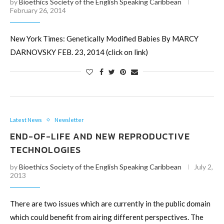
by
Bioethics Society of the English Speaking Caribbean
February 26, 2014
New York Times: Genetically Modified Babies By MARCY
DARNOVSKY FEB. 23, 2014 (click on link)
Latest News
Newsletter
END-OF-LIFE AND NEW REPRODUCTIVE
TECHNOLOGIES
by
Bioethics Society of the English Speaking Caribbean
July 2,
2013
There are two issues which are currently in the public domain
which could benefit from airing different perspectives. The