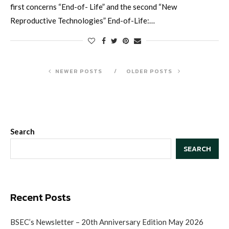
first concerns “End-of- Life” and the second “New
Reproductive Technologies” End-of-Life:…
NEWER POSTS
OLDER POSTS
Search
SEARCH
Recent Posts
BSEC’s Newsletter – 20th Anniversary Edition May 2026