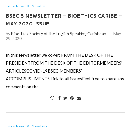
Latest News
Newsletter
BSEC’S NEWSLETTER – BIOETHICS CARIBE –
MAY 2020 ISSUE
by
Bioethics Society of the English Speaking Caribbean
May
29, 2020
In this Newsletter we cover: FROM THE DESK OF THE
PRESIDENTFROM THE DESK OF THE EDITORMEMBERS’
ARTICLESCOVID-19BSEC MEMBERS’
ACCOMPLISHMENTS Link to all issuesFeel free to share any
comments on the…
Latest News
Newsletter