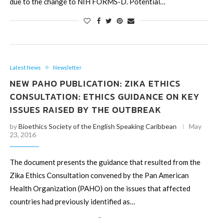
due to the change to NIH FORMS-D. Potential…
Latest News
Newsletter
NEW PAHO PUBLICATION: ZIKA ETHICS
CONSULTATION: ETHICS GUIDANCE ON KEY
ISSUES RAISED BY THE OUTBREAK
by
Bioethics Society of the English Speaking Caribbean
May
23, 2016
The document presents the guidance that resulted from the
Zika Ethics Consultation convened by the Pan American
Health Organization (PAHO) on the issues that affected
countries had previously identified as…