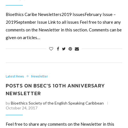
Bioethics Caribe Newsletters2019 IssuesFebruary Issue –
2019September Issue Link to all issues Feel free to share any
comments on the Newsletter in this section. Comments can be
given on articles…
Latest News
Newsletter
POSTS ON BSEC’S 10TH ANNIVERSARY
NEWSLETTER
by
Bioethics Society of the English Speaking Caribbean
October 24, 2017
Feel free to share any comments on the Newsletter in this