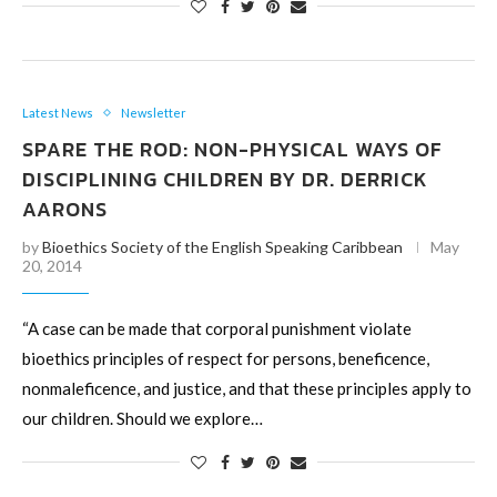
Latest News
Newsletter
SPARE THE ROD: NON-PHYSICAL WAYS OF
DISCIPLINING CHILDREN BY DR. DERRICK
AARONS
by
Bioethics Society of the English Speaking Caribbean
May
20, 2014
“A case can be made that corporal punishment violate
bioethics principles of respect for persons, beneficence,
nonmaleficence, and justice, and that these principles apply to
our children. Should we explore…