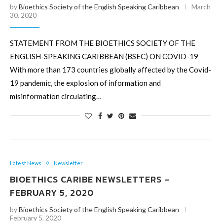
by
Bioethics Society of the English Speaking Caribbean
March
30, 2020
STATEMENT FROM THE BIOETHICS SOCIETY OF THE
ENGLISH-SPEAKING CARIBBEAN (BSEC) ON COVID-19
With more than 173 countries globally affected by the Covid-
19 pandemic, the explosion of information and
misinformation circulating…
Latest News
Newsletter
BIOETHICS CARIBE NEWSLETTERS –
FEBRUARY 5, 2020
by
Bioethics Society of the English Speaking Caribbean
February 5, 2020