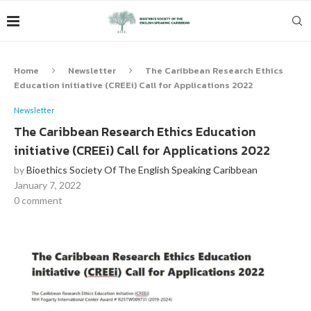
Home
Newsletter
The Caribbean Research Ethics
Education initiative (CREEi) Call for Applications 2022
Newsletter
The Caribbean Research Ethics Education
initiative (CREEi) Call for Applications 2022
by
Bioethics Society Of The English Speaking Caribbean
January 7, 2022
0 comment