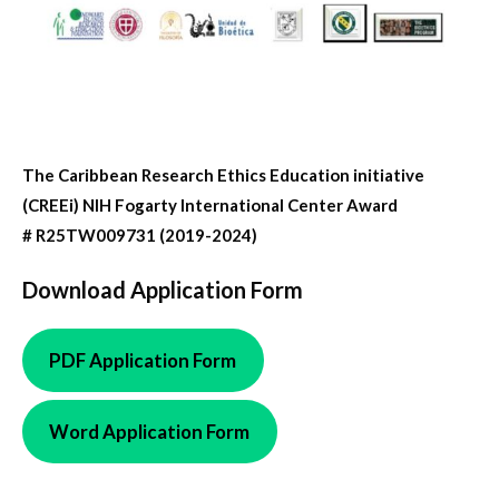
The Caribbean Research Ethics Education initiative
(CREEi) NIH Fogarty International Center Award
# R25TW009731 (2019-2024)
Download Application Form
PDF Application
Form
Word Application Form