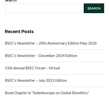
Search
SEARCH
Recent Posts
BSEC’s Newsletter – 20th Anniversary Edition May 2026
BSEC’s Newsletter – December 2024 Edition
15th Annual BSEC Forum – Virtual
BSEC’s Newsletter – July 2023 Edition
Book Chapter in “Kaleidoscope on Global Bioethics.”