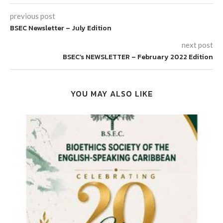
previous post
BSEC Newsletter – July Edition
next post
BSEC’s NEWSLETTER – February 2022 Edition
YOU MAY ALSO LIKE