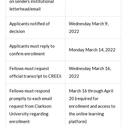
on senders institutional
letterhead/email
Applicants notified of
Wednesday March 9,
decision
2022
Applicants must reply to
Monday March 14, 2022
confirm enrollment
Fellows must request
Wednesday March 16,
official transcript to CREEii
2022
Fellows must respond
March 16 through April
promptly to each email
20 (required for
request from Clarkson
enrollment and access to
University regarding
the online learning
enrollment
platform)