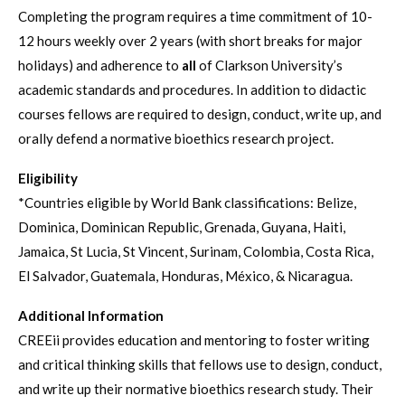
Completing the program requires a time commitment of 10-
12 hours weekly over 2 years (with short breaks for major
holidays) and adherence to
all
of Clarkson University’s
academic standards and procedures. In addition to didactic
courses fellows are required to design, conduct, write up, and
orally defend a normative bioethics research project.
Eligibility
*Countries eligible by World Bank classifications: Belize,
Dominica, Dominican Republic, Grenada, Guyana, Haiti,
Jamaica, St Lucia, St Vincent, Surinam, Colombia, Costa Rica,
El Salvador, Guatemala, Honduras, México, & Nicaragua.
Additional Information
CREEii provides education and mentoring to foster writing
and critical thinking skills that fellows use to design, conduct,
and write up their normative bioethics research study. Their