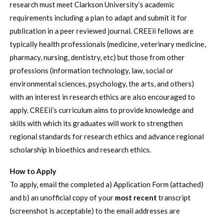
research must meet Clarkson University’s academic
requirements including a plan to adapt and submit it for
publication in a peer reviewed journal. CREEii fellows are
typically health professionals (medicine, veterinary medicine,
pharmacy, nursing, dentistry, etc) but those from other
professions (information technology, law, social or
environmental sciences, psychology, the arts, and others)
with an interest in research ethics are also encouraged to
apply. CREEii’s curriculum aims to provide knowledge and
skills with which its graduates will work to strengthen
regional standards for research ethics and advance regional
scholarship in bioethics and research ethics.
How to Apply
To apply, email the completed a) Application Form (attached)
and b) an unofficial copy of your
most recent
transcript
(screenshot is acceptable) to the email addresses are