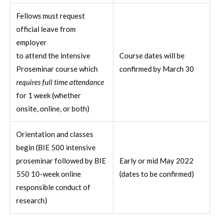
Fellows must request
official leave from
employer
to attend the intensive
Course dates will be
Proseminar course which
confirmed by March 30
requires full time attendance
for 1 week (whether
onsite, online, or both)
Orientation and classes
begin (BIE 500 intensive
proseminar followed by BIE
Early or mid May 2022
550 10-week online
(dates to be confirmed)
responsible conduct of
research)