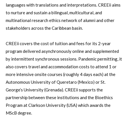
languages with translations and interpretations. CREEii aims
to nurture and sustain a bilingual, multicultural, and
multinational research ethics network of alumni and other
stakeholders across the Caribbean basin.
CREEii covers the cost of tuition and fees for its 2-year
program delivered asynchronously online and supplemented
by intermittent synchronous sessions. Pandemic permitting, it
also covers travel and accommodation costs to attend 1 or
more intensive onsite courses (roughly 4 days each) at the
Autonomous University of Queretaro (Mexico) or St.
George’s University (Grenada). CREEii supports the
partnership between these institutions and the Bioethics
Program at Clarkson University (USA) which awards the
MScB degree.