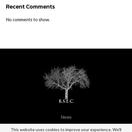
Recent Comments
No comments to show.
News
@2021 - All Right Reserved. BSEC.
This website uses cookies to improve your experience. We'll