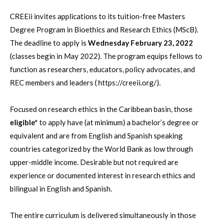
CREEii invites applications to its tuition-free Masters
Degree Program in Bioethics and Research Ethics (MScB).
The deadline to apply is
Wednesday February 23, 2022
(classes begin in May 2022). The program equips fellows to
function as researchers, educators, policy advocates, and
REC members and leaders ( https://creeii.org/).
Focused on research ethics in the Caribbean basin, those
eligible*
to apply have (at minimum) a bachelor’s degree or
equivalent and are from English and Spanish speaking
countries categorized by the World Bank as low through
upper-middle income. Desirable but not required are
experience or documented interest in research ethics and
bilingual in English and Spanish.
The entire curriculum is delivered simultaneously in those