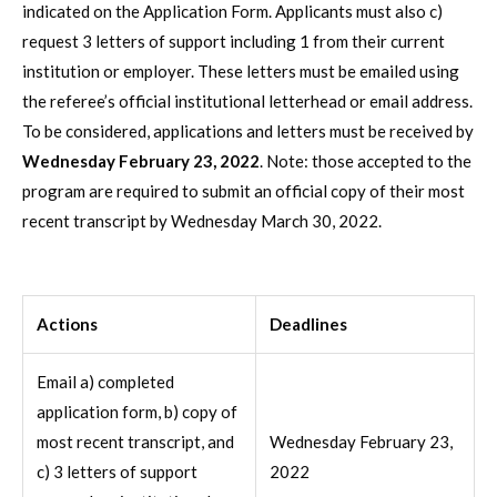
indicated on the Application Form. Applicants must also c)
request 3 letters of support including 1 from their current
institution or employer. These letters must be emailed using
the referee’s official institutional letterhead or email address.
To be considered, applications and letters must be received by
Wednesday February 23, 2022
. Note: those accepted to the
program are required to submit an official copy of their most
recent transcript by Wednesday March 30, 2022.
Actions
Deadlines
Email a) completed
application form, b) copy of
most recent transcript, and
Wednesday February 23,
c) 3 letters of support
2022