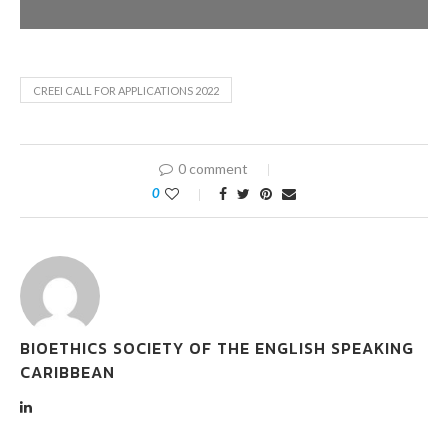
CREEI CALL FOR APPLICATIONS 2022
0 comment
0
BIOETHICS SOCIETY OF THE ENGLISH SPEAKING
CARIBBEAN