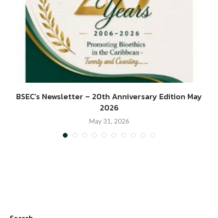
BSEC’s Newsletter – 20th Anniversary Edition May
2026
May 31, 2026